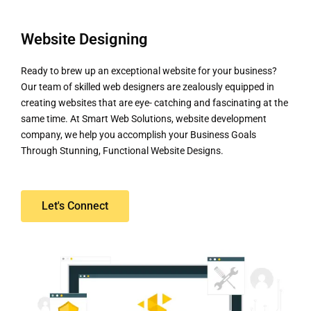
Website Designing
Ready to brew up an exceptional website for your business?
Our team of skilled web designers are zealously equipped in
creating websites that are eye- catching and fascinating at the
same time. At Smart Web Solutions, website development
company, we help you accomplish your Business Goals
Through Stunning, Functional Website Designs.
Let's Connect