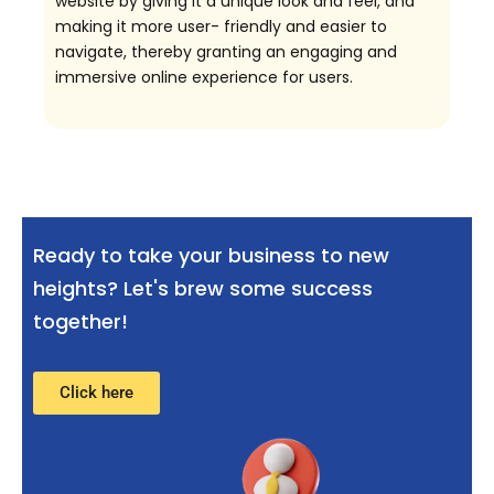
website by giving it a unique look and feel, and
making it more user- friendly and easier to
navigate, thereby granting an engaging and
immersive online experience for users.
Ready to take your business to new
heights? Let's brew some success
together!
Click here