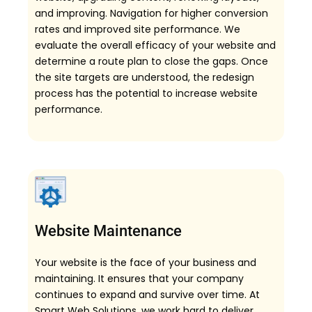
and improving. Navigation for higher conversion
rates and improved site performance. We
evaluate the overall efficacy of your website and
determine a route plan to close the gaps. Once
the site targets are understood, the redesign
process has the potential to increase website
performance.
Website Maintenance
Your website is the face of your business and
maintaining. It ensures that your company
continues to expand and survive over time. At
Smart Web Solutions, we work hard to deliver