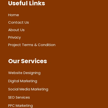
Useful Links
o
g
d
b
e
o
r
i
e
r
k
a
n
m
Home
Contact Us
About Us
Privacy
Project Terms & Condition
Our Services
Website Designing
Digital Marketing
Social Media Marketing
SEO Services
PPC Marketing