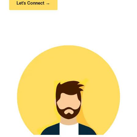
Let's Connect →