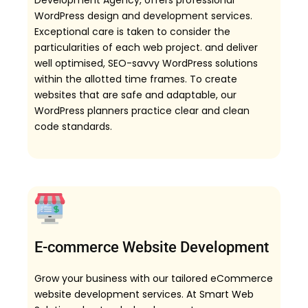
Development Agency, offers professional
WordPress design and development services.
Exceptional care is taken to consider the
particularities of each web project. and deliver
well optimised, SEO-savvy WordPress solutions
within the allotted time frames. To create
websites that are safe and adaptable, our
WordPress planners practice clear and clean
code standards.
E-commerce Website Development
Grow your business with our tailored eCommerce
website development services. At Smart Web