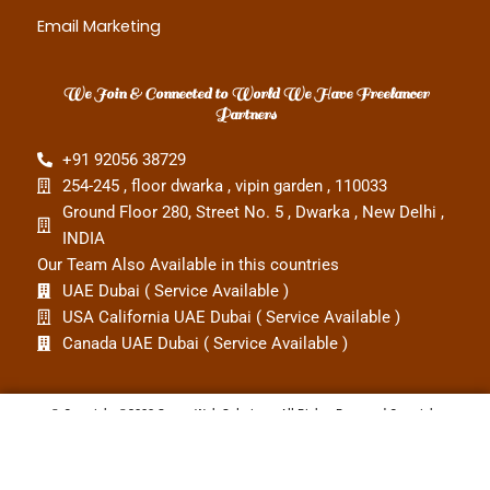
Email Marketing
We Join & Connected to World We Have Freelancer
Partners
‎+91 92056 38729
254-245 , floor dwarka , vipin garden , 110033
Ground Floor 280, Street No. 5 , Dwarka , New Delhi ,
INDIA
Our Team Also Available in this countries
UAE Dubai ( Service Available )
USA California UAE Dubai ( Service Available )
Canada UAE Dubai ( Service Available )
© Copyright ©2008 Smart Web Solutions. All Rights Reserved Copyright
Terms and conditions
Privacy policy