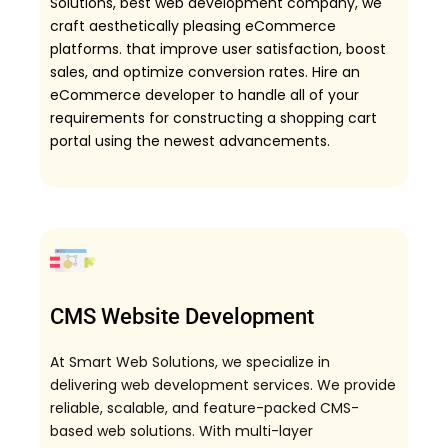
Solutions, best web development company, we
craft aesthetically pleasing eCommerce
platforms. that improve user satisfaction, boost
sales, and optimize conversion rates. Hire an
eCommerce developer to handle all of your
requirements for constructing a shopping cart
portal using the newest advancements.
CMS Website Development
At Smart Web Solutions, we specialize in
delivering web development services. We provide
reliable, scalable, and feature-packed CMS-
based web solutions. With multi-layer