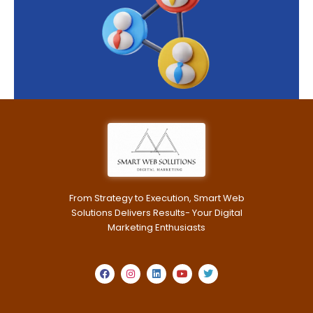
From Strategy to Execution, Smart Web
Solutions Delivers Results- Your Digital
Marketing Enthusiasts
F
I
L
Y
T
a
n
i
o
w
c
s
n
u
i
e
t
k
t
t
b
a
e
u
t