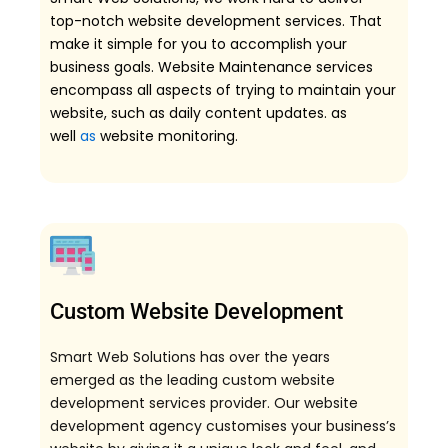
top-notch website development services. That
make it simple for you to accomplish your
business goals. Website Maintenance services
encompass all aspects of trying to maintain your
website, such as daily content updates. as
well
as
website monitoring.
Custom Website Development
Smart Web Solutions has over the years
emerged as the leading custom website
development services provider. Our website
development agency customises your business’s