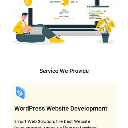
Service We Provide
WordPress Website Development
Smart Web Solution, the best Website