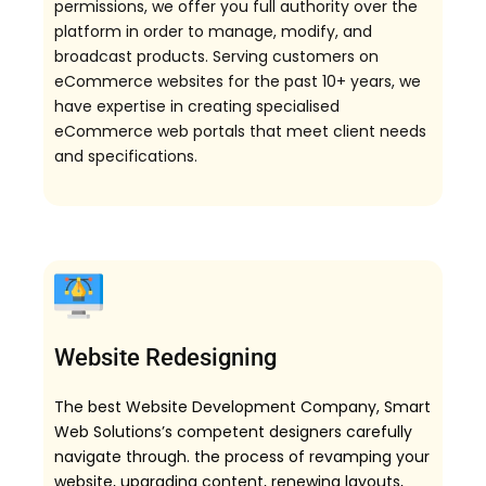
permissions, we offer you full authority over the
platform in order to manage, modify, and
broadcast products. Serving customers on
eCommerce websites for the past 10+ years, we
have expertise in creating specialised
eCommerce web portals that meet client needs
and specifications.
Website Redesigning
The best Website Development Company, Smart
Web Solutions’s competent designers carefully
navigate through. the process of revamping your
website, upgrading content, renewing layouts,